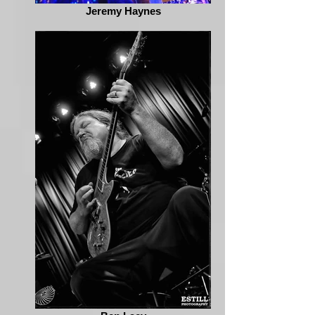
Jeremy Haynes