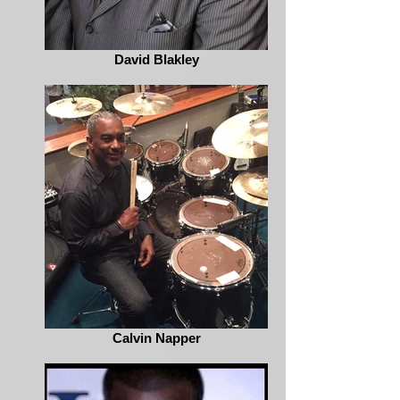
David Blakley
Calvin Napper