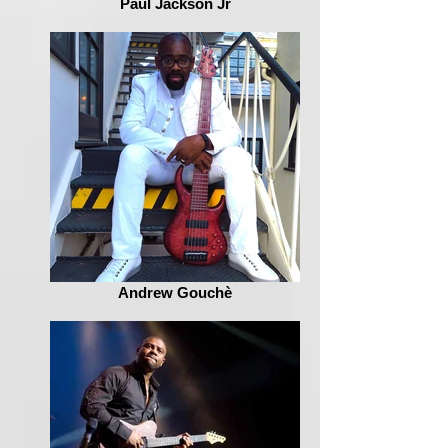
Paul Jackson Jr
Andrew Gouchè