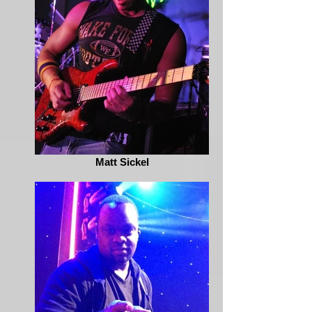
Matt Sickel