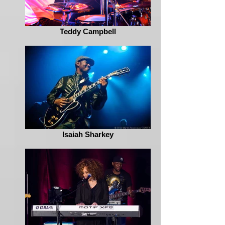
Teddy Campbell
Isaiah Sharkey