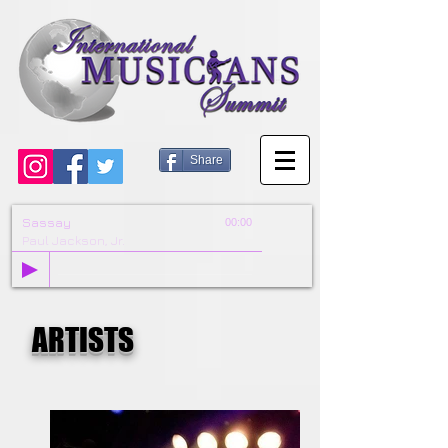
Share
Sassay
00:00
Paul Jackson, Jr.
ARTISTS