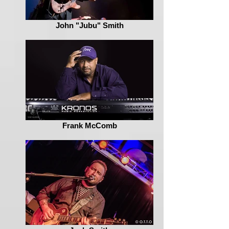
John "Jubu" Smith
Frank McComb