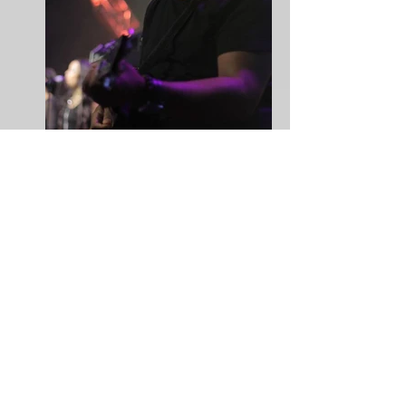
Joey Woolfalk
Ervin "Big Man" Williams