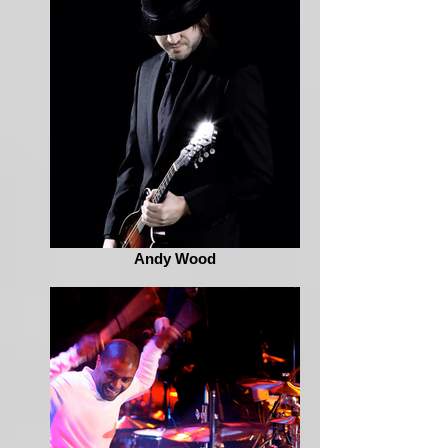
Andy Wood