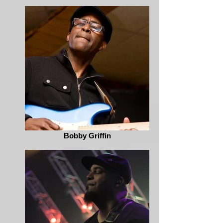
Bobby Griffin