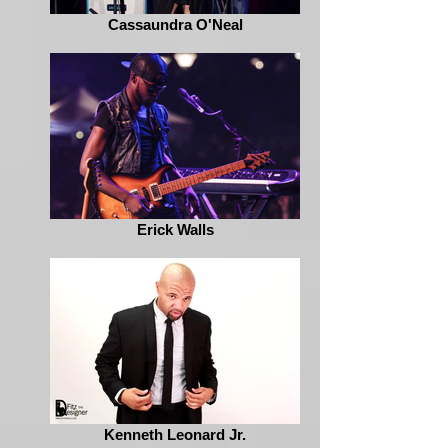
Cassaundra O'Neal
Erick Walls
Kenneth Leonard Jr.