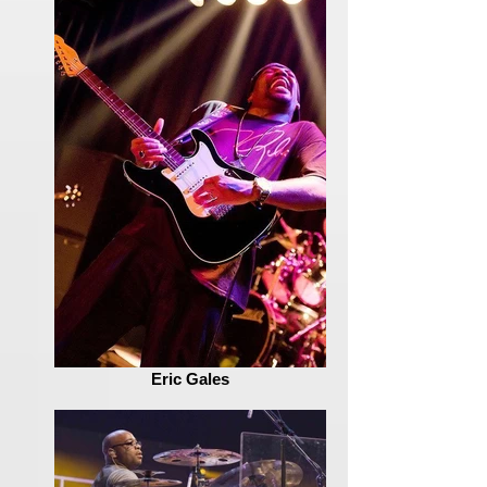
Eric Gales