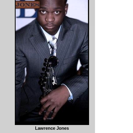
Lawrence Jones