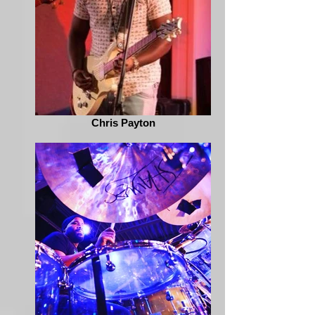
Chris Payton