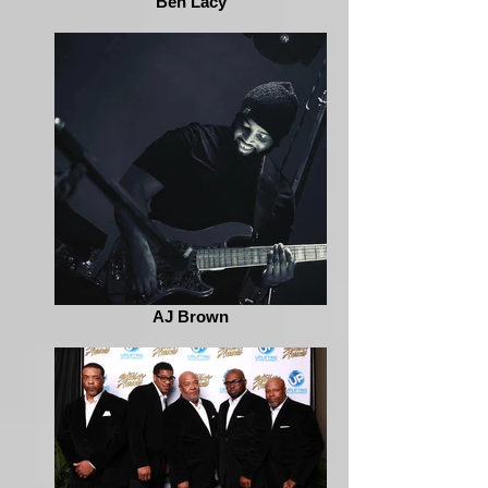
Ben Lacy
AJ Brown