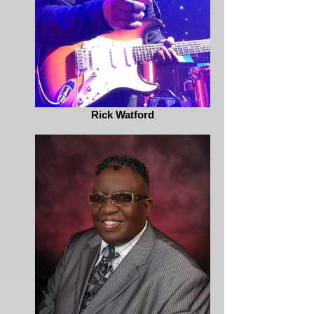
Rick Watford