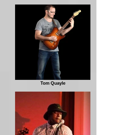
Tom Quayle