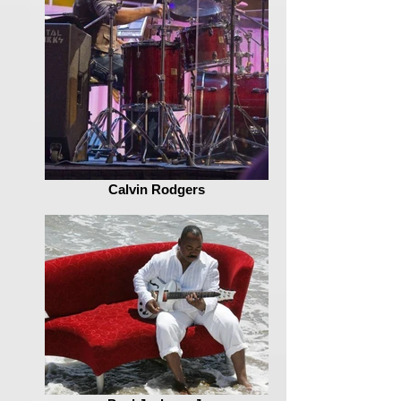
Calvin Rodgers