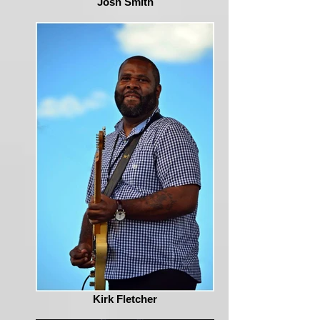
Josh Smith
Kirk Fletcher