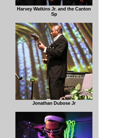
Harvey Watkins Jr. and the Canton
Sp
Jonathan Dubose Jr