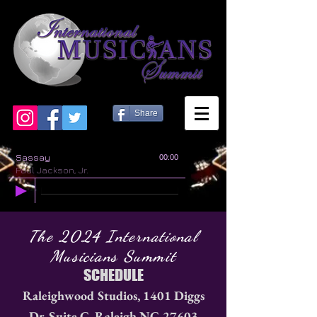
Share
Sassay
00:00
Paul Jackson, Jr.
The 2024 International
Musicians Summit
SCHEDULE
Raleighwood Studios, 1401 Diggs
Dr. Suite C, Raleigh NC 27603