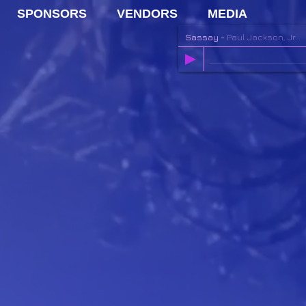
SPONSORS
VENDORS
MEDIA
Sassay
-
Paul Jackson, Jr.