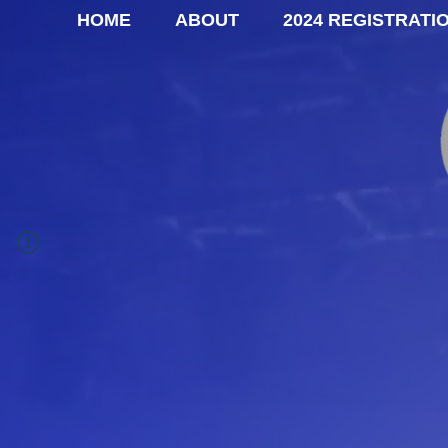
HOME
ABOUT
2024 REGISTRATI