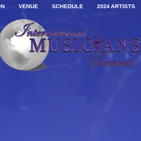
ON
VENUE
SCHEDULE
2024 ARTISTS