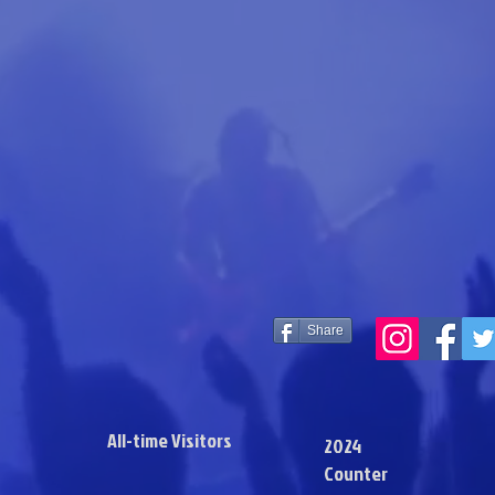
Share
All-time Visitors
2024
Counter