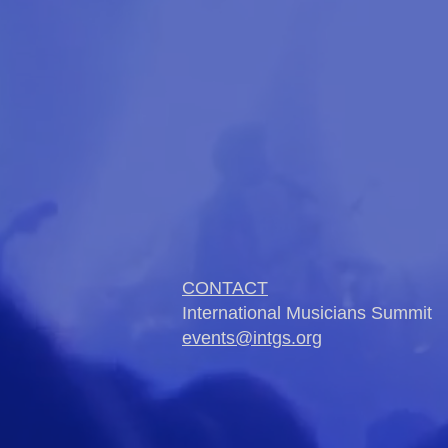
CONTACT
International Musicians Summit
events@intgs.org